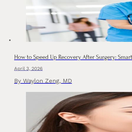
How to Speed Up Recovery After Surgery: Smar
April 3, 2026
By Waylon Zeng, MD