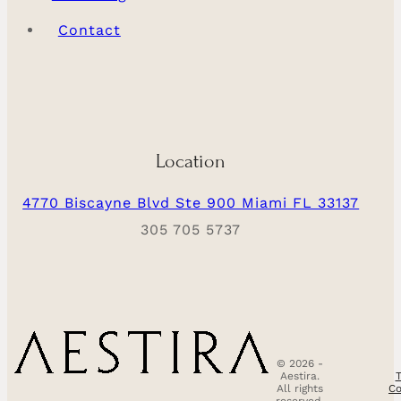
Contact
Location
4770 Biscayne Blvd Ste 900 Miami FL 33137
305 705 5737
© 2026 -
Aestira.
All rights
Co