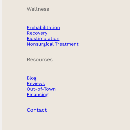
Breast Implants
Wellness
Breast Surgery
Prehabilitation
Face
Recovery
Biostimulation
Nonsurgical
Nonsurgical Treatment
Nose
Resources
Plastic Surgery
Blog
Reviews
Reconstructive
Out-of-Town
Financing
Recovery
Contact
Wellness