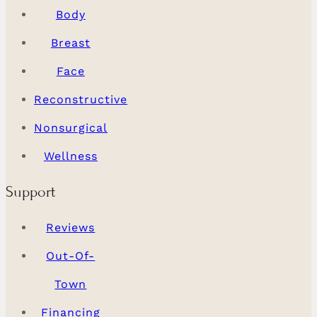
Body
Breast
Face
Reconstructive
Nonsurgical
Wellness
Support
Reviews
Out-Of-
Town
Financing