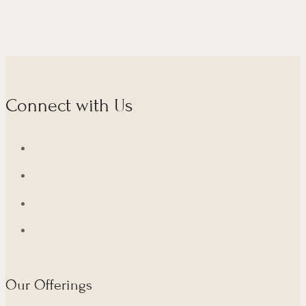
Connect with Us
Our Offerings