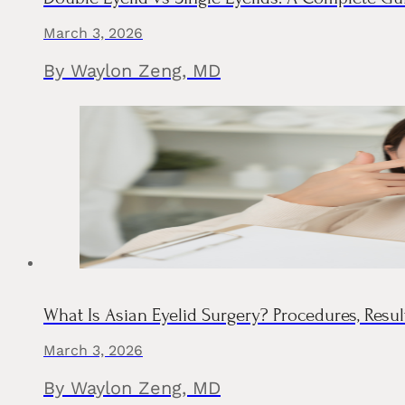
March 3, 2026
By Waylon Zeng, MD
What Is Asian Eyelid Surgery? Procedures, Resul
March 3, 2026
By Waylon Zeng, MD