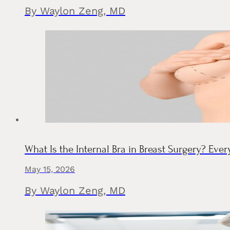
By Waylon Zeng, MD
What Is the Internal Bra in Breast Surgery? Eve
May 15, 2026
By Waylon Zeng, MD