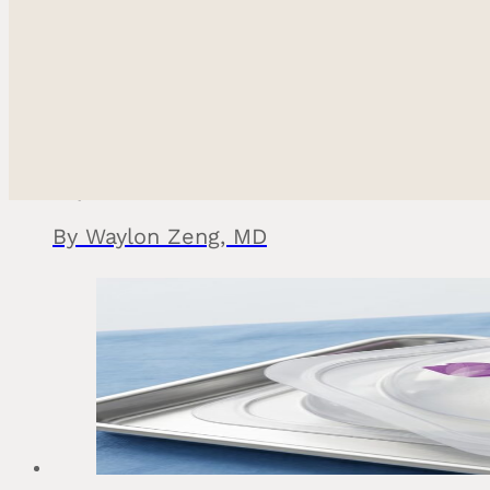
Can an Internal Bra Improve Breast Lift or Rev
May 15, 2026
Ethnic Plastic Surger
Fac
By Waylon Zeng, MD
Breas
Bod
Reconstructiv