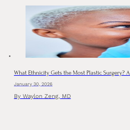
What Ethnicity Gets the Most Plastic Surgery?
January 30, 2026
By Waylon Zeng, MD