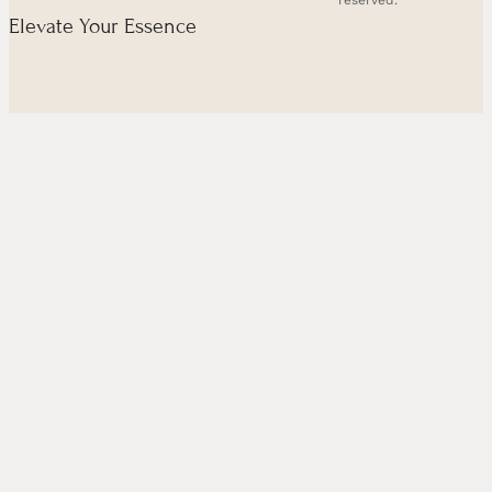
reserved.
Elevate Your Essence