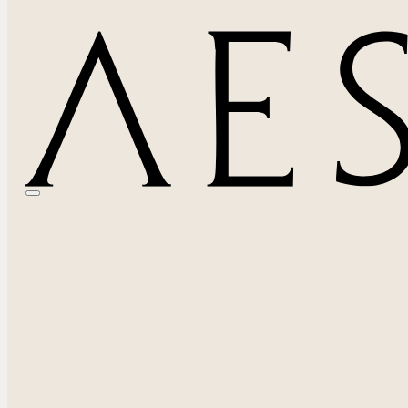
Signs You May Need Breast Revision Surgery Be
May 15, 2026
By Waylon Zeng, MD