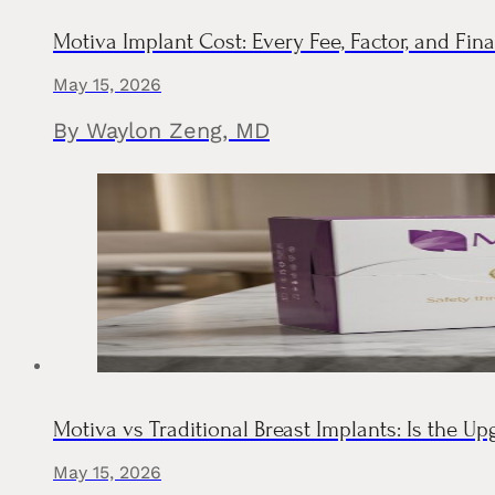
Motiva Implant Cost: Every Fee, Factor, and F
May 15, 2026
By Waylon Zeng, MD
Motiva vs Traditional Breast Implants: Is the Up
May 15, 2026