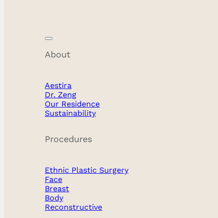
Blog
About
Aestira
Dr. Zeng
Our Residence
Sustainability
Procedures
All
Ethnic Plastic Surgery
Body
Face
Breast
Breast
Body
Reconstructive