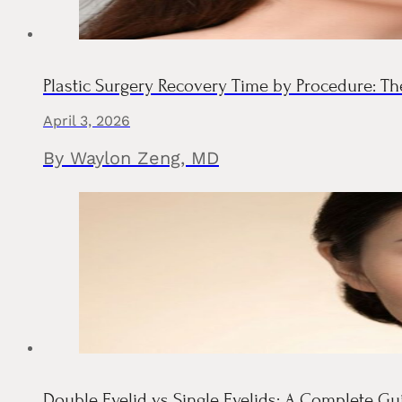
Plastic Surgery Recovery Time by Procedure: 
April 3, 2026
By Waylon Zeng, MD
Double Eyelid vs Single Eyelids: A Complete G