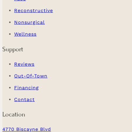
Reconstructive
Nonsurgical
Wellness
Support
Reviews
Out-Of-Town
Financing
Contact
Location
4770 Biscayne Blvd