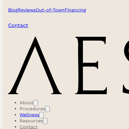
Blog
Reviews
Out-of-Town
Financing
Contact
At Aestira, we believe transformation is an art form tha
a vision to elevate aesthetic medicine, our institution i
mastery, personalized care, and holistic wellness.
About
Procedures
Wellness
Resources
We understand that true beauty emerges from the
Contact