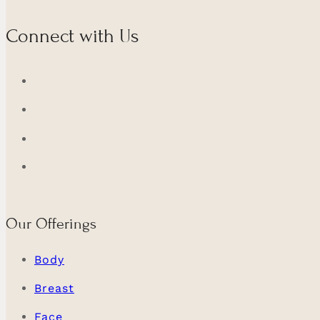
Connect with Us
Our Offerings
Body
Breast
Face