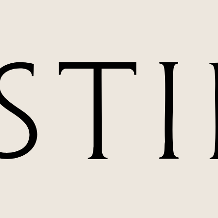
t extends far beyond surgical excellence. Born from
n Miami represents the convergence of surgical