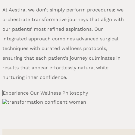
At Aestira, we don’t simply perform procedures; we
orchestrate transformative journeys that align with
our patients’ most refined aspirations. Our
integrated approach combines advanced surgical
techniques with curated wellness protocols,
ensuring that each patient’s journey culminates in
results that appear effortlessly natural while
nurturing inner confidence.
Experience Our Wellness Philosophy