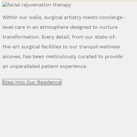
Within our walls, surgical artistry meets concierge-
level care in an atmosphere designed to nurture
transformation. Every detail, from our state-of-
the-art surgical facilities to our tranquil wellness
alcoves, has been meticulously curated to provide
an unparalleled patient experience.
Step Into Our Residence