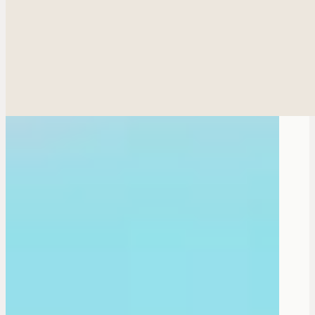
Ethnic Plastic Surger
Fac
Breas
Bod
Reconstructiv