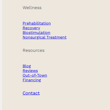
Wellness
Prehabilitation
Recovery
Biostimulation
Nonsurgical Treatment
Resources
Blog
Reviews
Out-of-Town
Financing
Contact