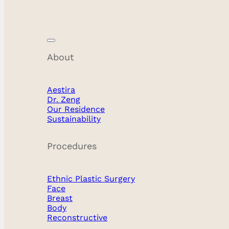
About
Breast Revision
Aestira
Dr. Zeng
Our Residence
Sustainability
Procedures
Ethnic Plastic Surgery
Face
Breast
Body
Reconstructive