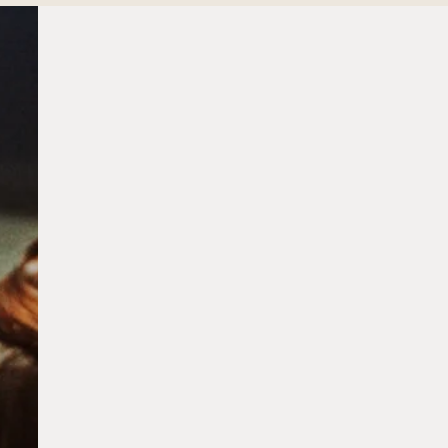
Aestira
Dr. Zeng
Our Residence
Sustainability