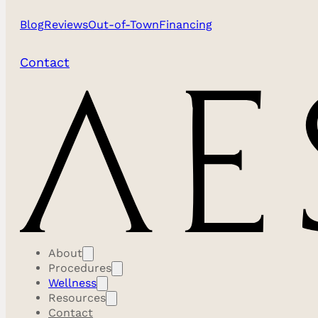
Blog
Reviews
Out-of-Town
Financing
Contact
About
Procedures
Wellness
Resources
Contact