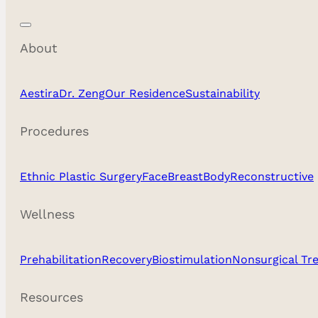
About
Aestira
Dr. Zeng
Our Residence
Sustainability
Procedures
Ethnic Plastic Surgery
Face
Breast
Body
Reconstructive
Wellness
Prehabilitation
Recovery
Biostimulation
Nonsurgical Tr
Resources