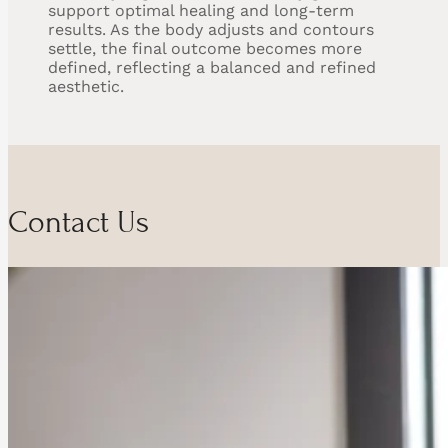
support optimal healing and long-term
results. As the body adjusts and contours
settle, the final outcome becomes more
defined, reflecting a balanced and refined
aesthetic.
Contact Us