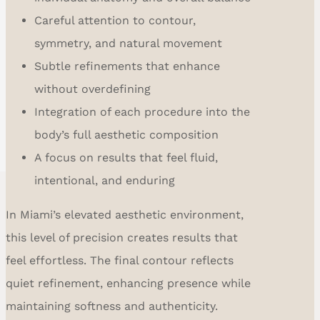
Careful attention to contour,
symmetry, and natural movement
Subtle refinements that enhance
without overdefining
Integration of each procedure into the
body’s full aesthetic composition
A focus on results that feel fluid,
intentional, and enduring
In Miami’s elevated aesthetic environment,
this level of precision creates results that
feel effortless. The final contour reflects
quiet refinement, enhancing presence while
maintaining softness and authenticity.