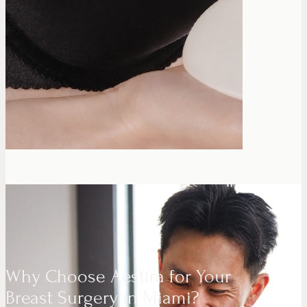
Why Choose Aestira for Your
Breast Surgery in Miami?