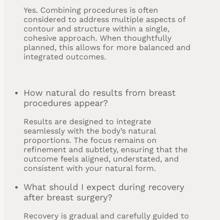
Yes. Combining procedures is often
considered to address multiple aspects of
contour and structure within a single,
cohesive approach. When thoughtfully
planned, this allows for more balanced and
integrated outcomes.
How natural do results from breast
procedures appear?
Results are designed to integrate
seamlessly with the body’s natural
proportions. The focus remains on
refinement and subtlety, ensuring that the
outcome feels aligned, understated, and
consistent with your natural form.
What should I expect during recovery
after breast surgery?
Recovery is gradual and carefully guided to