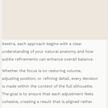
Procedure for Your Goals
Breast procedures are not defined by a single
outcome, but by a range of possibilities shaped
around proportion, structure, and intention. At
Ethnic Plastic Surger
Aestira, each approach begins with a clear
Fac
Breas
understanding of your natural anatomy and how
Bod
subtle refinements can enhance overall balance.
Reconstructiv
Whether the focus is on restoring volume,
adjusting position, or refining detail, every decision
is made within the context of the full silhouette.
The goal is to ensure that each adjustment feels
cohesive, creating a result that is aligned rather