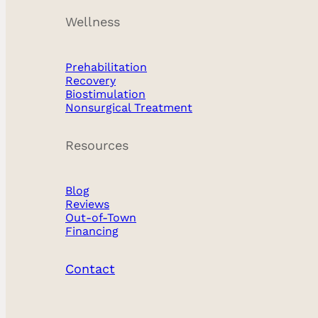
Wellness
Prehabilitation
Recovery
Biostimulation
Experience the confidence that comes with
Nonsurgical Treatment
beautifully proportioned and naturally
Resources
enhanced breasts. Our breast surgery
expertise encompasses augmentation, lift,
Blog
reduction, revision procedures, each
Reviews
Out-of-Town
tailored to achieve your personal vision of
Financing
beauty and confidence. We additionally
offer harmonization procedures including
Contact
gynecomastia and affirming top surgery.