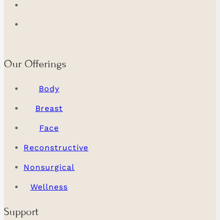
Our Offerings
Body
Breast
Face
Reconstructive
Nonsurgical
Wellness
Support