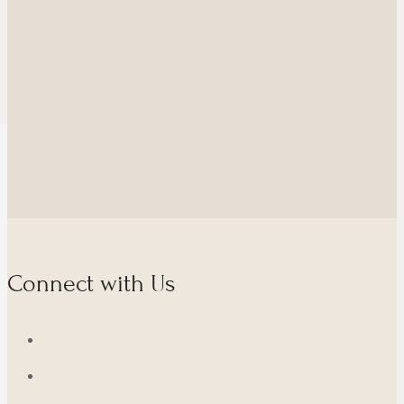
Connect with Us