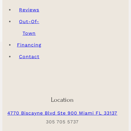
Reviews
Out-Of-
Town
Financing
Contact
Location
4770 Biscayne Blvd Ste 900 Miami FL 33137
305 705 5737