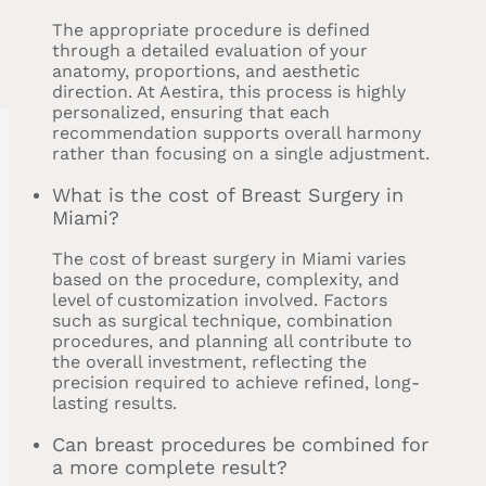
The appropriate procedure is defined
through a detailed evaluation of your
anatomy, proportions, and aesthetic
direction. At Aestira, this process is highly
personalized, ensuring that each
recommendation supports overall harmony
rather than focusing on a single adjustment.
What is the cost of Breast Surgery in
Miami?
The cost of breast surgery in Miami varies
based on the procedure, complexity, and
level of customization involved. Factors
such as surgical technique, combination
procedures, and planning all contribute to
the overall investment, reflecting the
precision required to achieve refined, long-
lasting results.
Can breast procedures be combined for
a more complete result?