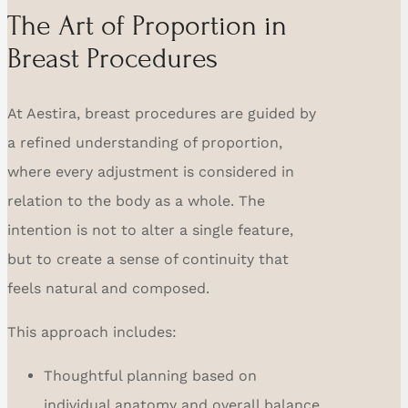
The Art of Proportion in
Breast Procedures
At Aestira, breast procedures are guided by
a refined understanding of proportion,
where every adjustment is considered in
relation to the body as a whole. The
intention is not to alter a single feature,
but to create a sense of continuity that
feels natural and composed.
This approach includes:
Thoughtful planning based on
individual anatomy and overall balance