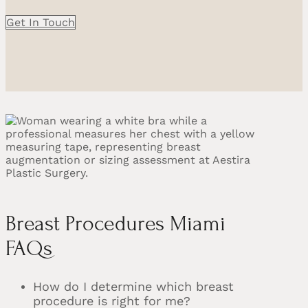
Get In Touch
Breast Procedures Miami
FAQs
How do I determine which breast
procedure is right for me?