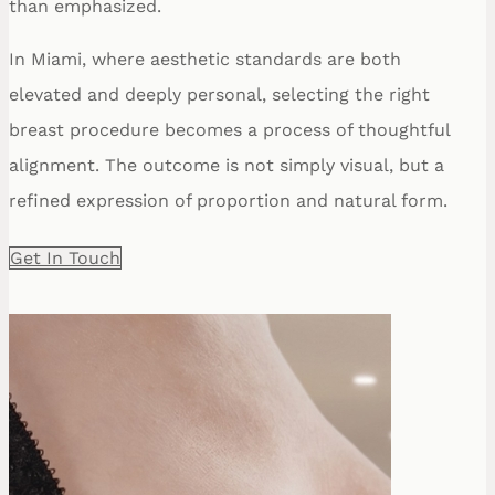
than emphasized.
In Miami, where aesthetic standards are both
elevated and deeply personal, selecting the right
breast procedure becomes a process of thoughtful
alignment. The outcome is not simply visual, but a
refined expression of proportion and natural form.
Get In Touch