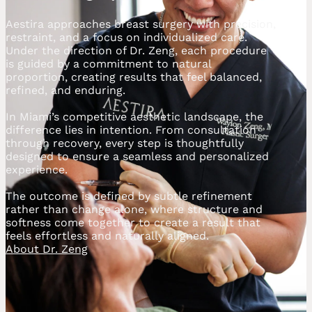
Aestira approaches breast surgery with precision,
restraint, and a focus on individualized care.
Under the direction of Dr. Zeng, each procedure
is guided by a commitment to natural
proportion, creating results that feel balanced,
refined, and enduring.
In Miami’s competitive aesthetic landscape, the
difference lies in intention. From consultation
through recovery, every step is thoughtfully
designed to ensure a seamless and personalized
experience.
The outcome is defined by subtle refinement
rather than change alone, where structure and
softness come together to create a result that
feels effortless and naturally aligned.
About Dr. Zeng