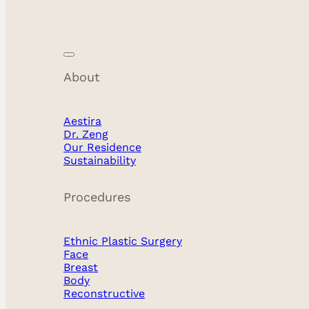
About
Breast Procedures
Aestira
Dr. Zeng
Our Residence
Sustainability
Procedures
Ethnic Plastic Surgery
Face
Breast
Body
Reconstructive