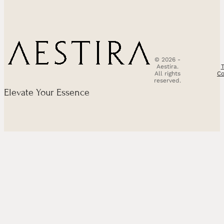
© 2026 -
Aestira.
All rights
Co
reserved.
Elevate Your Essence