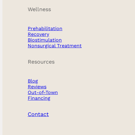
Wellness
Prehabilitation
Recovery
Biostimulation
Nonsurgical Treatment
Resources
Blog
Reviews
Out-of-Town
Financing
Contact