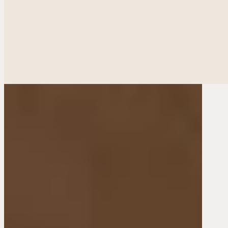
Ethnic Plastic Surger
Fac
Breas
Bod
Reconstructiv