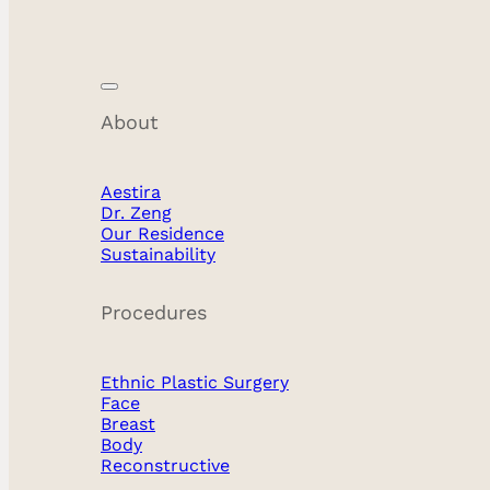
About
Aestira
Dr. Zeng
Our Residence
Sustainability
Procedures
Ethnic Plastic Surgery
Face
Breast
Body
Reconstructive