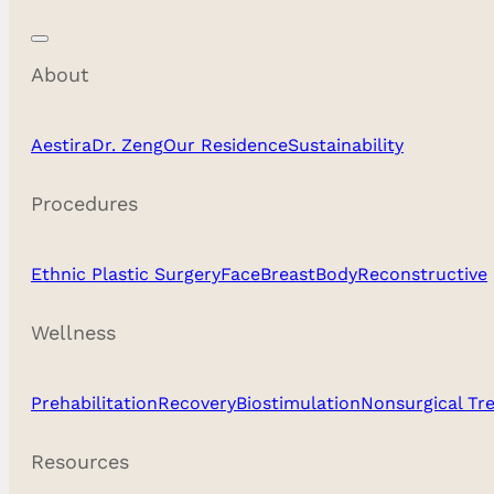
About
Aestira
Dr. Zeng
Our Residence
Sustainability
Procedures
Ethnic Plastic Surgery
Face
Breast
Body
Reconstructive
Wellness
Prehabilitation
Recovery
Biostimulation
Nonsurgical Tr
Resources