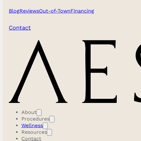
Blog
Reviews
Out-of-Town
Financing
Contact
About
Procedures
Wellness
Resources
Contact