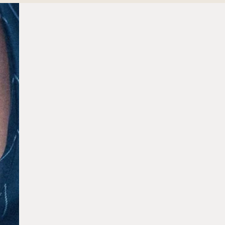
Aestira
Dr. Zeng
Our Residence
Sustainability