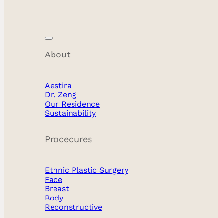
About
Facial Feminization
Aestira
Dr. Zeng
Our Residence
Sustainability
Procedures
Ethnic Plastic Surgery
Face
Breast
Body
Reconstructive