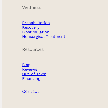
Wellness
Prehabilitation
Recovery
Biostimulation
Nonsurgical Treatment
Resources
Blog
Reviews
Out-of-Town
Financing
Contact