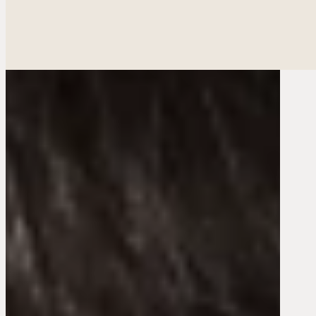
Ethnic Plastic Surger
Fac
Breas
Bod
Reconstructiv